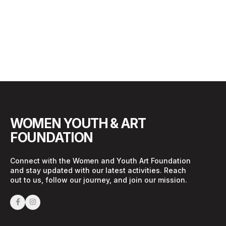
WOMEN YOUTH & ART
FOUNDATION
Connect with the Women and Youth Art Foundation
and stay updated with our latest activities. Reach
out to us, follow our journey, and join our mission.