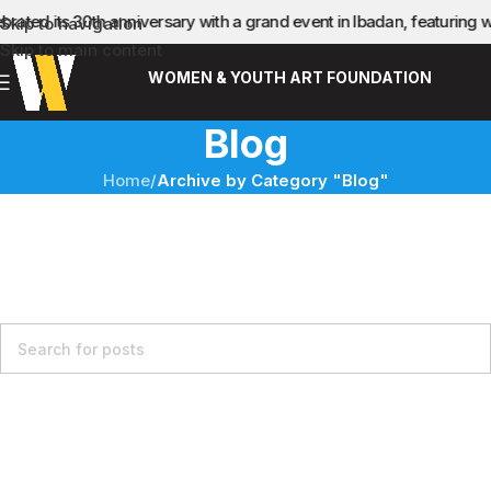
brated its 30th anniversary with a grand event in Ibadan, featurin
Skip to navigation
Skip to main content
WOMEN & YOUTH ART FOUNDATION
Blog
Home
/
Archive by Category "Blog"
Nothing Found
Apologies, but no results were found. Perhaps searching will
help find a related post.