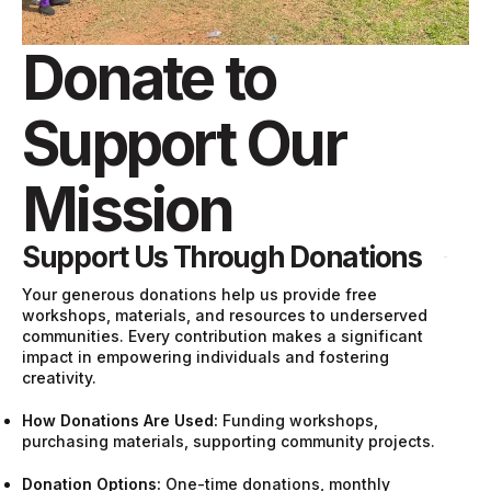
Donate to
Support Our
Mission
Support Us Through Donations
Your generous donations help us provide free
workshops, materials, and resources to underserved
communities. Every contribution makes a significant
impact in empowering individuals and fostering
creativity.
How Donations Are Used:
Funding workshops,
purchasing materials, supporting community projects.
Donation Options:
One-time donations, monthly