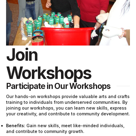
Join
Workshops
Participate in Our Workshops
Our hands-on workshops provide valuable arts and crafts
training to individuals from underserved communities. By
joining our workshops, you can learn new skills, express
your creativity, and contribute to community development.
Benefits:
Gain new skills, meet like-minded individuals,
and contribute to community growth.