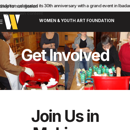
ation celebrated its 30th anniversary with a grand event in Ibada
Skip to navigation
Skip to main content
WOMEN & YOUTH ART FOUNDATION
Get Involved
Join Us in