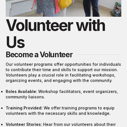
Volunteer with
Us
Become a Volunteer
Our volunteer programs offer opportunities for individuals
to contribute their time and skills to support our mission.
Volunteers play a crucial role in facilitating workshops,
organizing events, and engaging with the community.
Roles Available:
Workshop facilitators, event organizers,
community liaisons.
Training Provided:
We offer training programs to equip
volunteers with the necessary skills and knowledge.
Volunteer Stories:
Hear from our volunteers about their