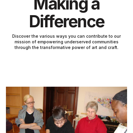
Making a
Difference
Discover the various ways you can contribute to our
mission of empowering underserved communities
through the transformative power of art and craft.