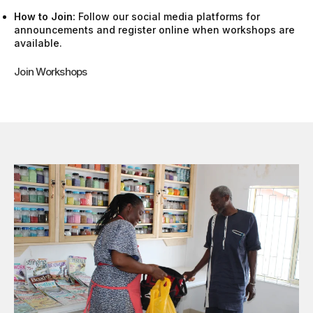
How to Join:
Follow our social media platforms for
announcements and register online when workshops are
available.
Join Workshops