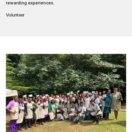
rewarding experiences.
Volunteer