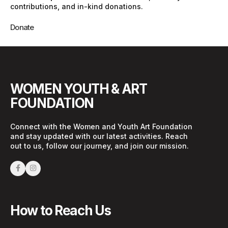
contributions, and in-kind donations.
Donate
WOMEN YOUTH & ART
FOUNDATION
Connect with the Women and Youth Art Foundation
and stay updated with our latest activities. Reach
out to us, follow our journey, and join our mission.
How to Reach Us