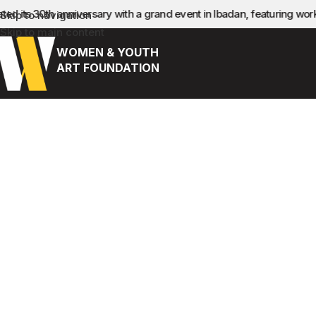
ed its 30th anniversary with a grand event in Ibadan, featuring wo
Skip to navigation
Skip to main content
WOMEN & YOUTH
ART FOUNDATION