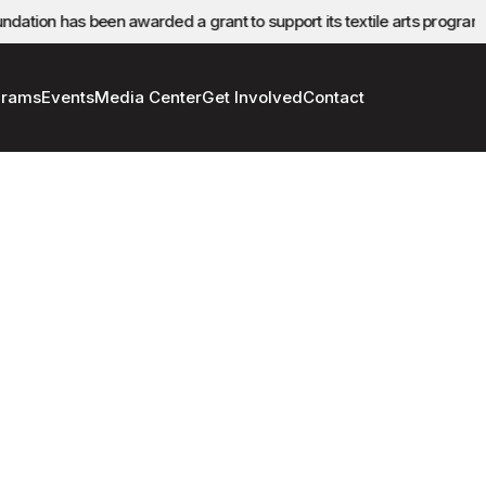
ation has been awarded a grant to support its textile arts program.
grams
Events
Media Center
Get Involved
Contact