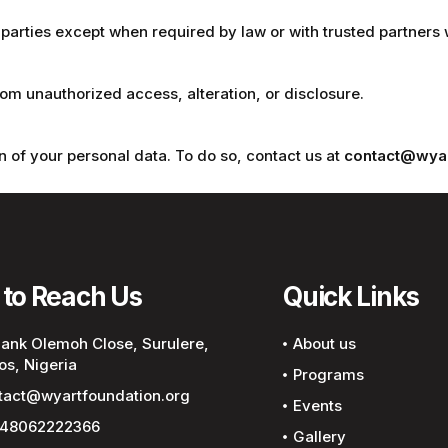
 parties except when required by law or with trusted partners 
m unauthorized access, alteration, or disclosure.
n of your personal data. To do so, contact us at
contact@wyar
to Reach Us
Quick Links
Bank Olemoh Close, Surulere,
About us
os, Nigeria
Programs
tact@wyartfoundation.org
Events
48062222366
Gallery