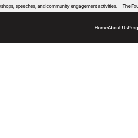
rkshops, speeches, and community engagement activities.
The Found
Home
About Us
Pro
Privacy Policy
Women and Youth Art Foundation (Wy Art)