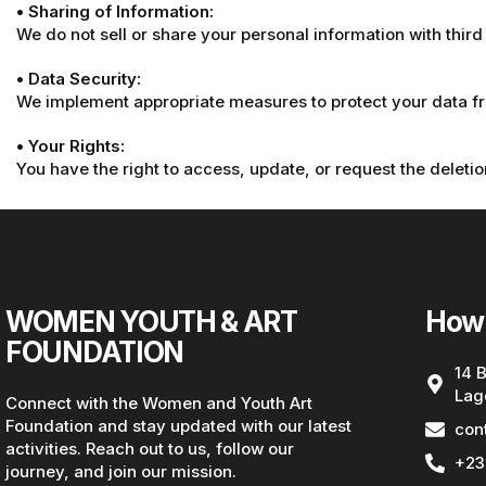
• Sharing of Information:
We do not sell or share your personal information with third
• Data Security:
We implement appropriate measures to protect your data fro
• Your Rights:
You have the right to access, update, or request the deletio
WOMEN YOUTH & ART
How 
FOUNDATION
14 
Lag
Connect with the Women and Youth Art
Foundation and stay updated with our latest
con
activities. Reach out to us, follow our
+23
journey, and join our mission.