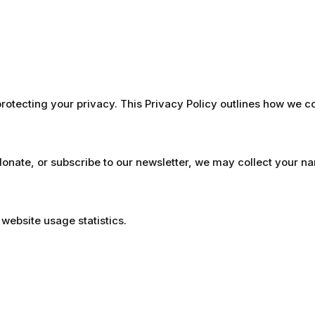
otecting your privacy. This Privacy Policy outlines how we c
donate, or subscribe to our newsletter, we may collect your 
website usage statistics.