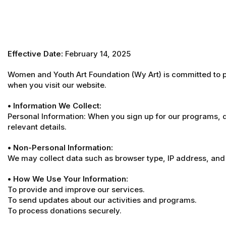
Effective Date:
February 14, 2025
Women and Youth Art Foundation (Wy Art) is committed to pr
when you visit our website.
• Information We Collect:
Personal Information: When you sign up for our programs, 
relevant details.
• Non-Personal Information:
We may collect data such as browser type, IP address, and 
• How We Use Your Information:
To provide and improve our services.
To send updates about our activities and programs.
To process donations securely.