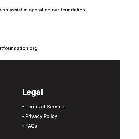
who assist in operating our foundation.
tfoundation.org
Legal
Terms of Service
Privacy Policy
FAQs