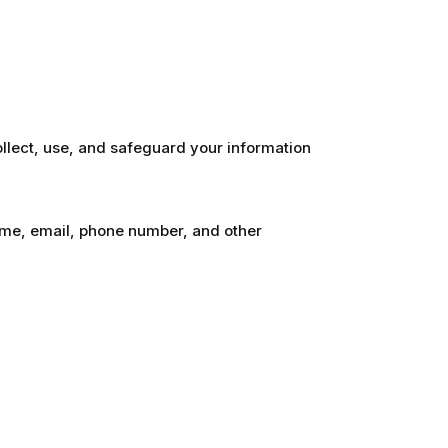
ollect, use, and safeguard your information
name, email, phone number, and other