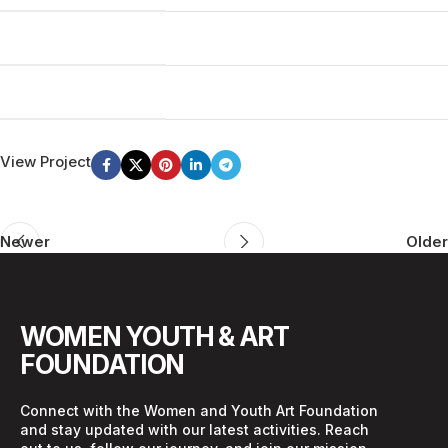
MATERIALS
Wood, Paper
WEBSITE
woodmart.xtemos.com
View Project
Newer
Older
WOMEN YOUTH & ART
FOUNDATION
Connect with the Women and Youth Art Foundation
and stay updated with our latest activities. Reach