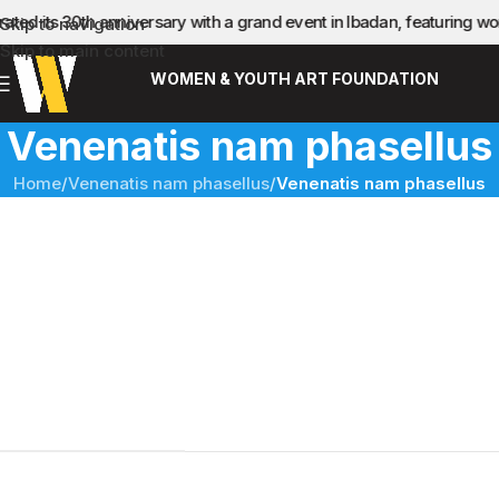
ated its 30th anniversary with a grand event in Ibadan, featuring 
Skip to navigation
Skip to main content
WOMEN & YOUTH ART FOUNDATION
Venenatis nam phasellus
Home
/
Venenatis nam phasellus
/
Venenatis nam phasellus
Sticky Sidebar
Details available with Every Demo
Hac vitae sem class fames vehicula nascetur nam tellus a
condimentum inceptos mus rhoncus et accumsan fringilla
vehicula nascetur amet fermentum rutrum.
CLIENT
WordPress
DESIGNER
John Doe